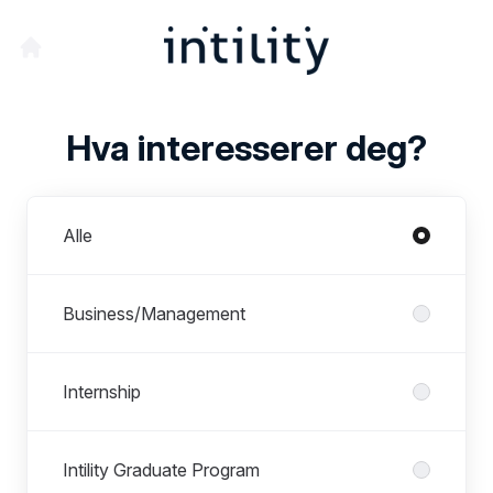
Hva interesserer deg?
Avdelinger
Alle
Business/Management
Internship
Intility Graduate Program