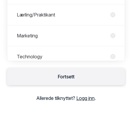
Lærling/Praktikant
Marketing
Technology
Fortsett
Allerede tilknyttet?
Logg inn
.